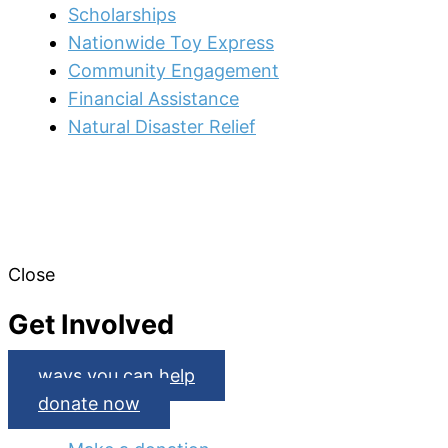
Scholarships
Nationwide Toy Express
Community Engagement
Financial Assistance
Natural Disaster Relief
Close
Get Involved
ways you can help
donate now