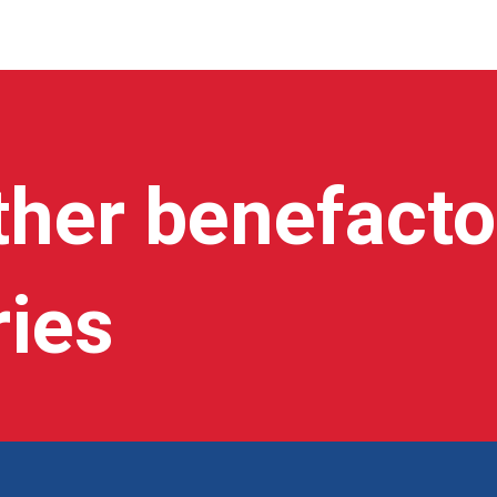
ther benefacto
ries