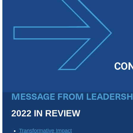
CO
MESSAGE FROM LEADERSH
2022 IN REVIEW
Transformative Impact