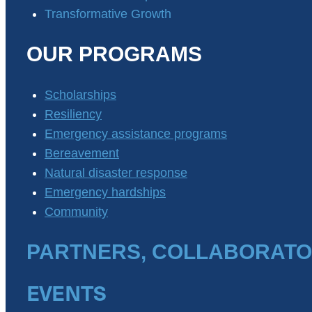
Transformative Growth
OUR PROGRAMS
Scholarships
Resiliency
Emergency assistance programs
Bereavement
Natural disaster response
Emergency hardships
Community
PARTNERS, COLLABORATO
EVENTS