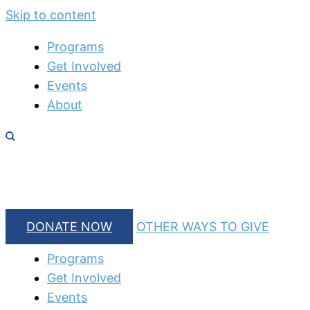
Skip to content
Programs
Get Involved
Events
About
DONATE NOW
OTHER WAYS TO GIVE
Programs
Get Involved
Events