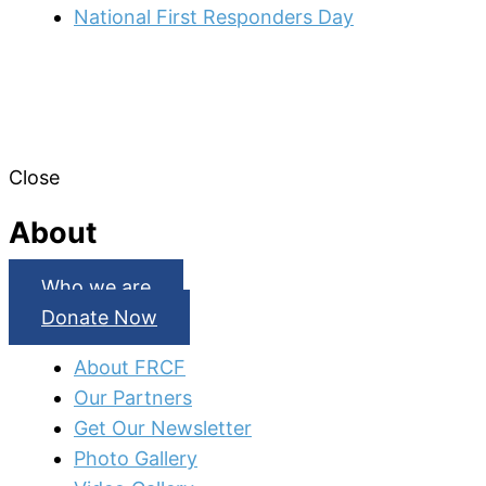
National First Responders Day
Close
About
Who we are
Donate Now
About FRCF
Our Partners
Get Our Newsletter
Photo Gallery