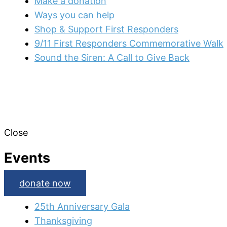
Make a donation
Ways you can help
Shop & Support First Responders
9/11 First Responders Commemorative Walk
Sound the Siren: A Call to Give Back
Close
Events
donate now
25th Anniversary Gala
Thanksgiving