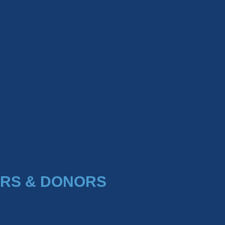
RS & DONORS