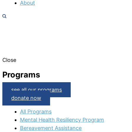
About
Close
Programs
see all our programs
donate now
All Programs
Mental Health Resiliency Program
Bereavement Assistance