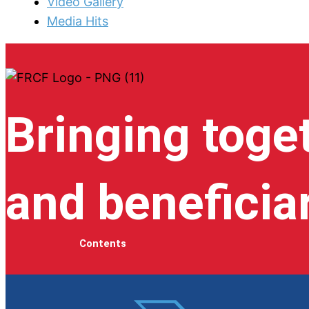
Video Gallery
Media Hits
Bringing toge
and beneficia
Contents