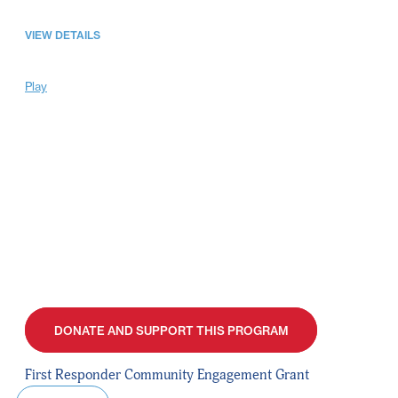
VIEW DETAILS
Play
DONATE AND SUPPORT THIS PROGRAM
First Responder Community Engagement Grant