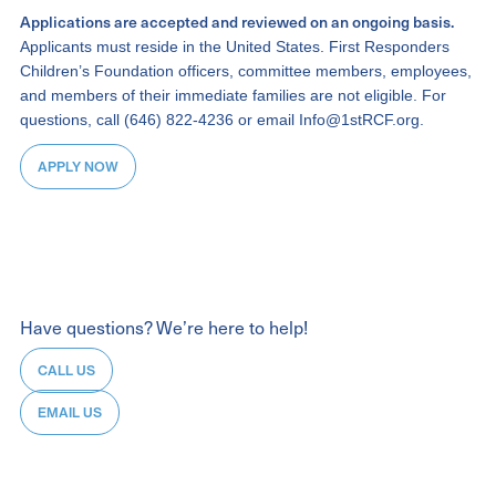
Applications are accepted and reviewed on an ongoing basis.
Applicants must reside in the United States. First Responders
Children’s Foundation officers, committee members, employees,
and members of their immediate families are not eligible. For
questions, call (646) 822-4236 or email Info@1stRCF.org.
APPLY NOW
Have questions? We’re here to help!
CALL US
EMAIL US