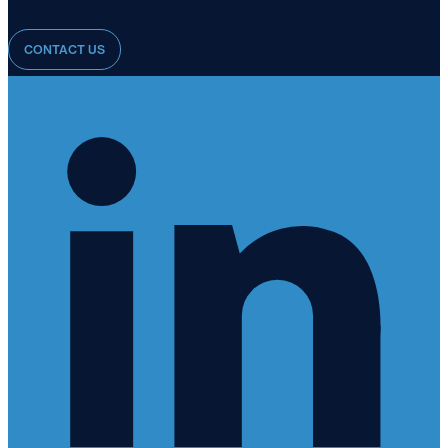
CONTACT US