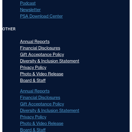
Podcast
Newsletter
PSA Download Center
OTHER
Annual Reports
Financial Disclosures
Gift Acceptance Policy
Diversity & Inclusion Statement
Privacy Policy
Photo & Video Release
Board & Staff
Annual Reports
Financial Disclosures
Gift Acceptance Policy
Diversity & Inclusion Statement
Privacy Policy
Photo & Video Release
Board & Staff