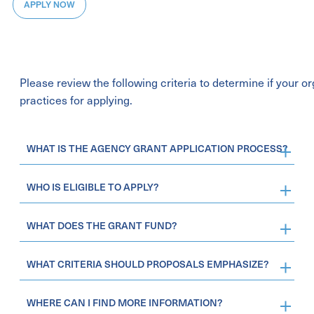
APPLY NOW
Please review the following criteria to determine if your 
practices for applying.
WHAT IS THE AGENCY GRANT APPLICATION PROCESS?
WHO IS ELIGIBLE TO APPLY?
WHAT DOES THE GRANT FUND?
WHAT CRITERIA SHOULD PROPOSALS EMPHASIZE?
WHERE CAN I FIND MORE INFORMATION?