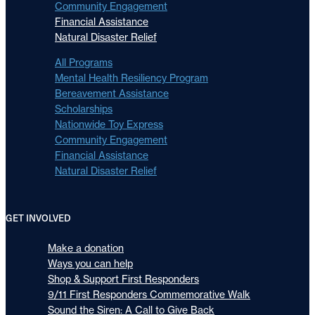
Community Engagement
Financial Assistance
Natural Disaster Relief
All Programs
Mental Health Resiliency Program
Bereavement Assistance
Scholarships
Nationwide Toy Express
Community Engagement
Financial Assistance
Natural Disaster Relief
GET INVOLVED
Make a donation
Ways you can help
Shop & Support First Responders
9/11 First Responders Commemorative Walk
Sound the Siren: A Call to Give Back