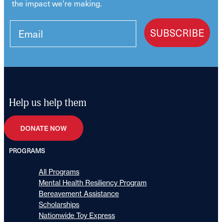
the impact we're making.
SUBSCRIBE
Help us help them
DONATE NOW
PROGRAMS
All Programs
Mental Health Resiliency Program
Bereavement Assistance
Scholarships
Nationwide Toy Express