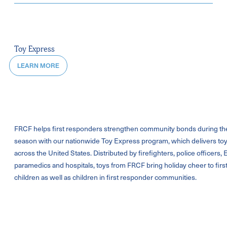
Toy Express
LEARN MORE
FRCF helps first responders strengthen community bonds during th
season with our nationwide Toy Express program, which delivers toy
across the United States. Distributed by firefighters, police officers,
paramedics and hospitals, toys from FRCF bring holiday cheer to fir
children as well as children in first responder communities.