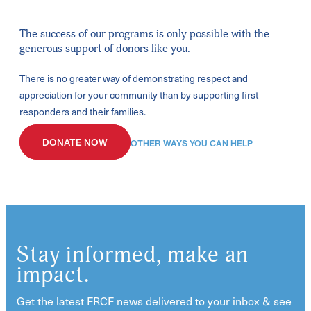
The success of our programs is only possible with the
generous support of donors like you.
There is no greater way of demonstrating respect and
appreciation for your community than by supporting first
responders and their families.
DONATE NOW
OTHER WAYS YOU CAN HELP
Stay informed, make an
impact.
Get the latest FRCF news delivered to your inbox & see