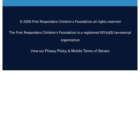
© 2026 First Responders Children’s Foundation all rights reserved
The First Responders Children’s Foundation is a registered 501(c)(3) tax-exempt
organization
View our
&
Privacy Policy
Mobile Terms of Service