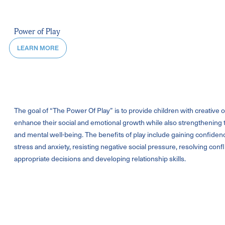
Power of Play
LEARN MORE
The goal of “The Power Of Play” is to provide children with creative o
enhance their social and emotional growth while also strengthening t
and mental well-being. The benefits of play include gaining confide
stress and anxiety, resisting negative social pressure, resolving conf
appropriate decisions and developing relationship skills.