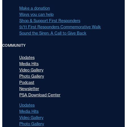
Make a donation
Ways you can help
Shop & Support First Responders
9/11 First Responders Commemorative Walk
Sound the Siren: A Call to Give Back
COMMUNITY
Updates
Media Hits
Video Gallery
Photo Gallery
Podcast
Newsletter
PSA Download Center
Updates
Media Hits
Video Gallery
Photo Gallery