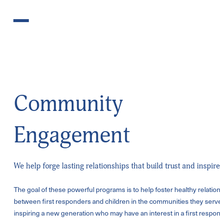
Skip to content
Community
Engagement
We help forge lasting relationships that build trust and inspire
The goal of these powerful programs is to help foster healthy relatio
between first
responders and children in the communities they serve
inspiring a new
generation who may have an interest in a first respon