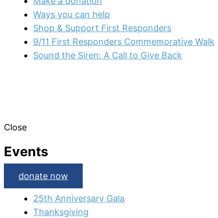
Make a donation
Ways you can help
Shop & Support First Responders
9/11 First Responders Commemorative Walk
Sound the Siren: A Call to Give Back
Close
Events
donate now
25th Anniversary Gala
Thanksgiving