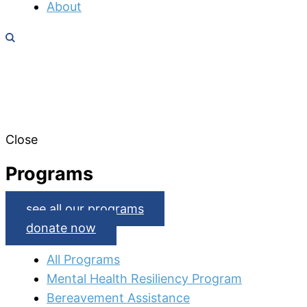
About
Close
Programs
see all our programs
donate now
All Programs
Mental Health Resiliency Program
Bereavement Assistance