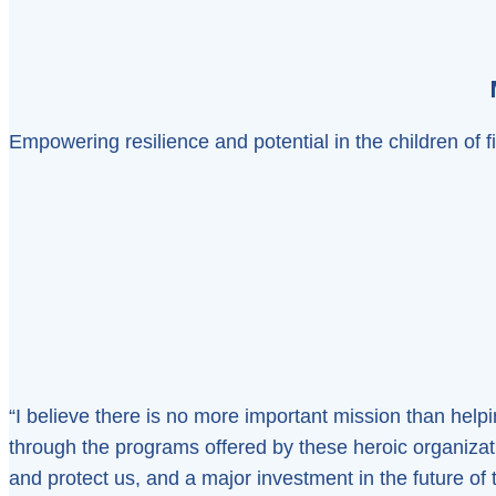
Empowering resilience and potential in the children of 
“I believe there is no more important mission than helpin
through the programs offered by these heroic organiza
and protect us, and a major investment in the future of th