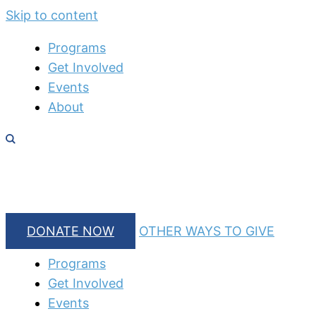
Skip to content
Programs
Get Involved
Events
About
DONATE NOW
OTHER WAYS TO GIVE
Programs
Get Involved
Events