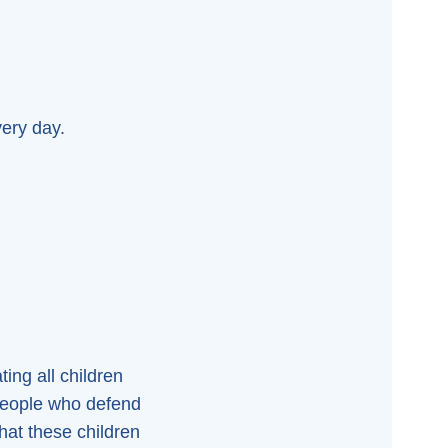
very day.
ing all children
 people who defend
that these children