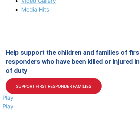
Video Gallery
Media Hits
Help support the children and families of firs
responders who have been killed or injured in 
of duty
SUPPORT FIRST RESPONDER FAMILIES
Play
Play