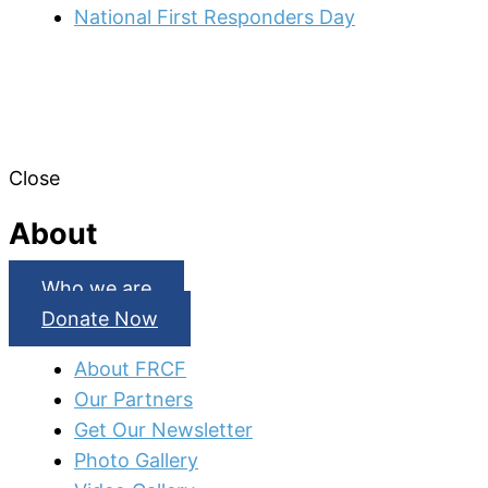
National First Responders Day
Close
About
Who we are
Donate Now
About FRCF
Our Partners
Get Our Newsletter
Photo Gallery