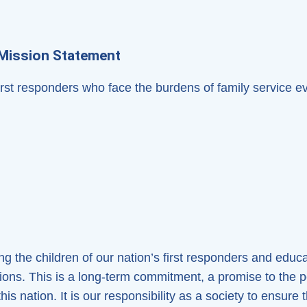
Mission Statement
first responders who face the burdens of family service e
g the children of our nation’s first responders and educat
tions. This is a long-term commitment, a promise to the
is nation. It is our responsibility as a society to ensure 