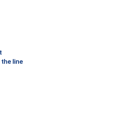
t
the line