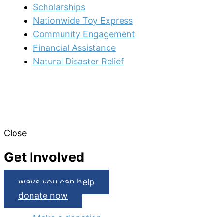
Scholarships
Nationwide Toy Express
Community Engagement
Financial Assistance
Natural Disaster Relief
Close
Get Involved
ways you can help
donate now