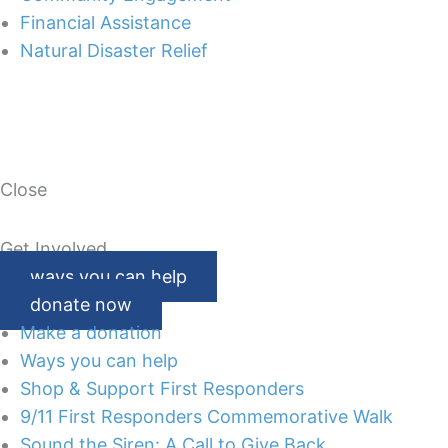
Financial Assistance
Natural Disaster Relief
Close
Get Involved
ways you can help
donate now
Make a donation
Ways you can help
Shop & Support First Responders
9/11 First Responders Commemorative Walk
Sound the Siren: A Call to Give Back