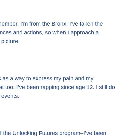
emember, I’m from the Bronx. I’ve taken the
ences and actions, so when I approach a
 picture.
ic as a way to express my pain and my
 too. I’ve been rapping since age 12. I still do
 events.
f the Unlocking Futures program–I’ve been