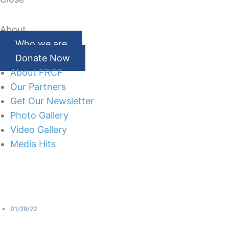
About
Who we are
Donate Now
About FRCF
Our Partners
Get Our Newsletter
Photo Gallery
Video Gallery
Media Hits
01/28/22