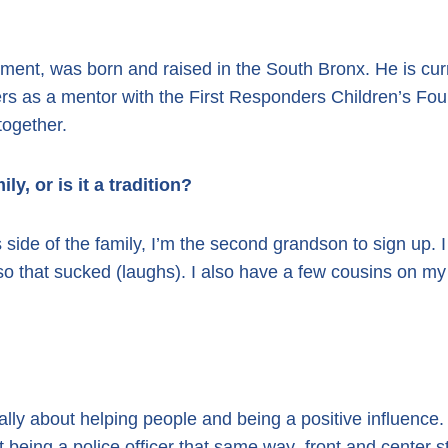
rtment, was born and raised in the South Bronx. He is c
rs as a mentor with the First Responders Children’s Foun
together.
ily, or is it a tradition?
s side of the family, I’m the second grandson to sign up.
so that sucked (laughs). I also have a few cousins on m
ally about helping people and being a positive influence
 being a police officer that same way–front and center st