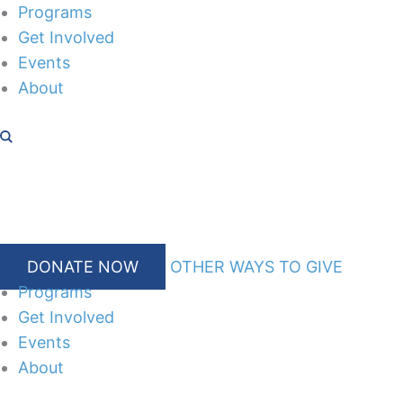
Skip
Programs
to
Get Involved
content
Events
About
DONATE NOW
OTHER WAYS TO GIVE
Programs
Get Involved
Events
About