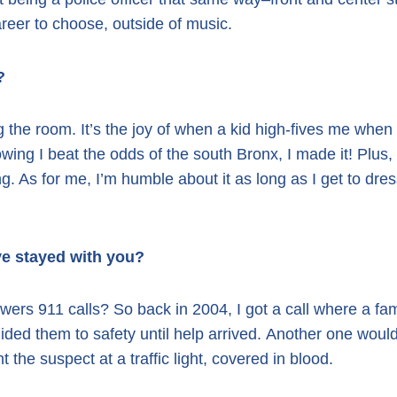
reer to choose, outside of music.
?
g the room. It’s the joy of when a kid high-fives me when 
nowing I beat the odds of the south Bronx, I made it!
Plus,
ng. As for me, I’m humble about it as long as I get to dres
ve stayed with you?
ers 911 calls? So back in 2004, I got a call where a fa
ided them to safety until help arrived.
Another one would
e suspect at a traffic light, covered in blood.