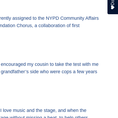
urrently assigned to the NYPD Community Affairs
dation Chorus, a collaboration of first
 I encouraged my cousin to take the test with me
y grandfather’s side who were cops a few years
. I love music and the stage, and when the
age without missing a beat, to help others.