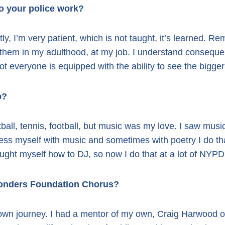
to your police work?
ly, I’m very patient, which is not taught, it’s learned. R
 them in my adulthood, at my job. I understand consequ
Not everyone is equipped with the ability to see the bigger
p?
all, tennis, football, but music was my love. I saw mus
ress myself with music and sometimes with poetry I do that
ght myself how to DJ, so now I do that at a lot of NYPD
sponders Foundation Chorus?
wn journey. I had a mentor of my own, Craig Harwood o