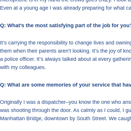
Even at a young age I was already preparing for what ca
Q: What’s the most satisfying part of the job for you
It’s carrying the responsibility to change lives and ownin
them when their parents aren’t looking. It’s the joy of k
a police officer. It’s always talked about at every gatheri
with my colleagues.
Q: What are some memories of your service that ha
Originally I was a dispatcher–you know the one who answ
was shooting through the door. As calmly as I could, I gu
Manhattan Bridge, downtown by South Street. We caught th