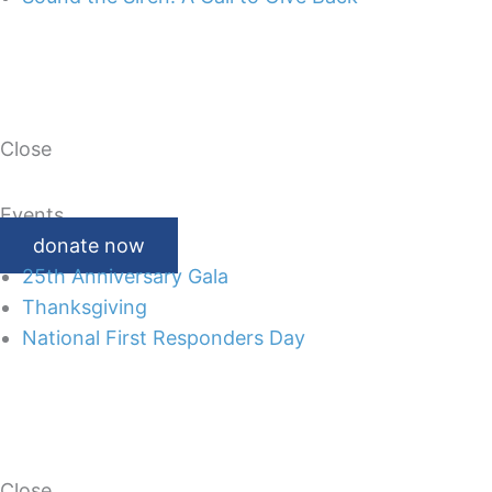
Close
Events
donate now
25th Anniversary Gala
Thanksgiving
National First Responders Day
Close