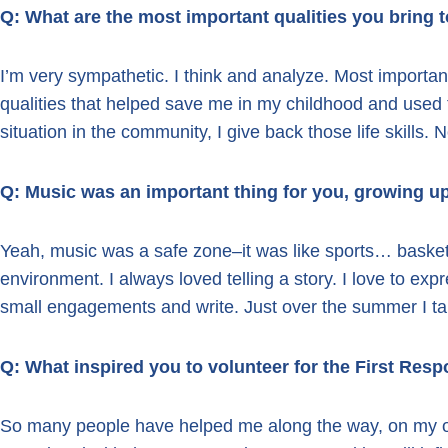
Q: What are the most important qualities you bring 
I’m very sympathetic. I think and analyze. Most important
qualities that helped save me in my childhood and used
situation in the community, I give back those life skills. 
Q: Music was an important thing for you, growing u
Yeah, music was a safe zone–it was like sports… basketb
environment. I always loved telling a story. I love to exp
small engagements and write. Just over the summer I tau
Q: What inspired you to volunteer for the First Re
So many people have helped me along the way, on my o