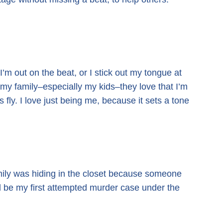
I’m out on the beat, or I stick out my tongue at
 my family–especially my kids–they love that I’m
s fly. I love just being me,
because it sets a tone
mily was hiding in the closet because someone
 be my first attempted murder case under the