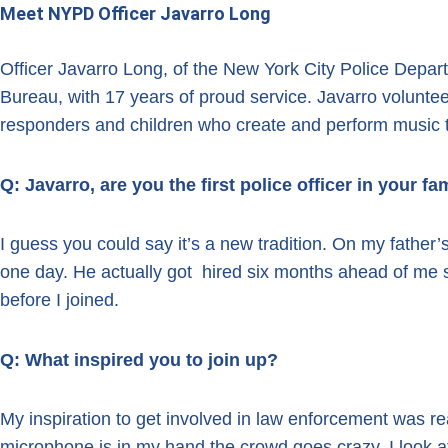
Meet NYPD Officer Javarro Long
Officer Javarro Long, of the New York City Police Depa
Bureau, with 17 years of proud service. Javarro voluntee
responders and children who create and perform music 
Q: Javarro, are you the first police officer in your fam
I guess you could say it’s a new tradition. On my father’
one day. He actually got hired six months ahead of me 
before I joined.
Q: What inspired you to join up?
My inspiration to get involved in law enforcement was re
microphone is in my hand the crowd goes crazy. I look at