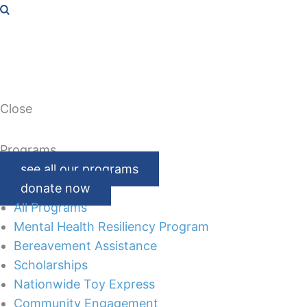
Close
Programs
see all our programs
donate now
All Programs
Mental Health Resiliency Program
Bereavement Assistance
Scholarships
Nationwide Toy Express
Community Engagement