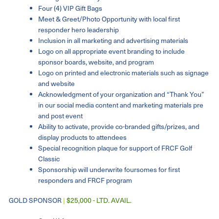
Four (4) VIP Gift Bags
Meet & Greet/Photo Opportunity with local first
responder hero leadership
Inclusion in all marketing and advertising materials
Logo on all appropriate event branding to include
sponsor boards, website, and program
Logo on printed and electronic materials such as signage
and website
Acknowledgment of your organization and “Thank You”
in our social media content and marketing materials pre
and post event
Ability to activate, provide co-branded gifts/prizes, and
display products to attendees
Special recognition plaque for support of FRCF Golf
Classic
Sponsorship will underwrite foursomes for first
responders and FRCF program
GOLD SPONSOR
|
$25,000 - LTD. AVAIL.