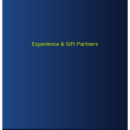
Experience & Gift Partners