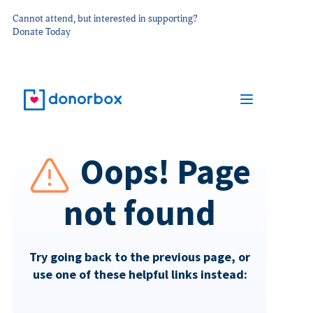
Cannot attend, but interested in supporting?
Donate Today