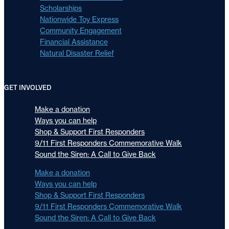
Scholarships
Nationwide Toy Express
Community Engagement
Financial Assistance
Natural Disaster Relief
GET INVOLVED
Make a donation
Ways you can help
Shop & Support First Responders
9/11 First Responders Commemorative Walk
Sound the Siren: A Call to Give Back
Make a donation
Ways you can help
Shop & Support First Responders
9/11 First Responders Commemorative Walk
Sound the Siren: A Call to Give Back