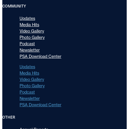
COMMUNITY
Updates
Media Hits
Video Gallery
Photo Gallery
Podcast
Newsletter
PSA Download Center
Updates
Media Hits
Video Gallery
Photo Gallery
Podcast
Newsletter
PSA Download Center
OTHER