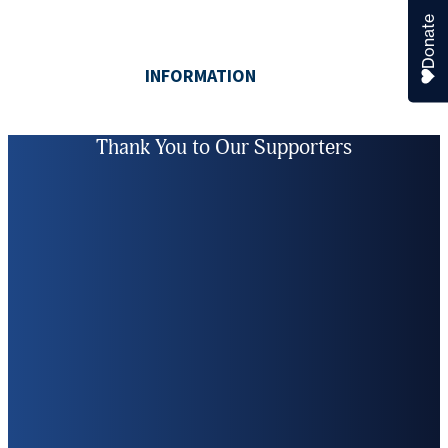
Donate
Thank You to Our Supporters