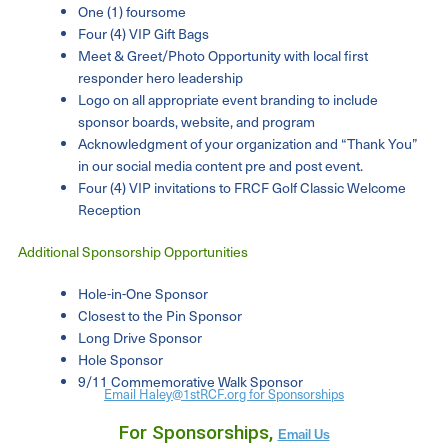
One (1) foursome
Four (4) VIP Gift Bags
Meet & Greet/Photo Opportunity with local first
responder hero leadership
Logo on all appropriate event branding to include
sponsor boards, website, and program
Acknowledgment of your organization and “Thank You”
in our social media content pre and post event.
Four (4) VIP invitations to FRCF Golf Classic Welcome
Reception
Additional Sponsorship Opportunities
Hole-in-One Sponsor
Closest to the Pin Sponsor
Long Drive Sponsor
Hole Sponsor
9/11 Commemorative Walk Sponsor
Email Haley@1stRCF.org for Sponsorships
For Sponsorships,
Email Us