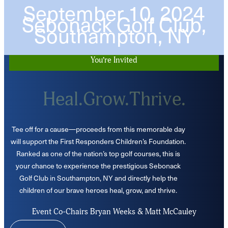
September 10, 2024
Sebonack Golf Club,
Southampton, NY
You’re Invited
Heal.Grow.Thrive.
Tee off for a cause—proceeds from this memorable day
will support the First Responders Children’s Foundation.
Ranked as one of the nation’s top golf courses, this is
your chance to experience the prestigious Sebonack
Golf Club in Southampton, NY and directly help the
children of our brave heroes heal, grow, and thrive.
Event Co-Chairs Bryan Weeks & Matt McCauley