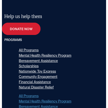
Help us help them
DONATE NOW
PROGRAMS
All Programs
Mental Health Resiliency Program
Bereavement Assistance
Scholarships
Nationwide Toy Express
Community Engagement
Financial Assistance
Natural Disaster Relief
All Programs
Mental Health Resiliency Program
Bereavement Assistance