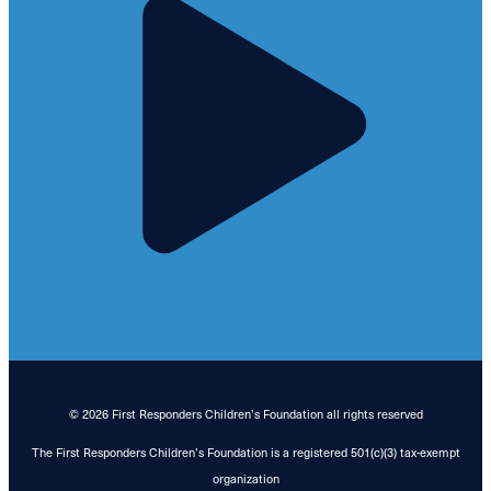
© 2026 First Responders Children’s Foundation all rights reserved
The First Responders Children’s Foundation is a registered 501(c)(3) tax-exempt
organization