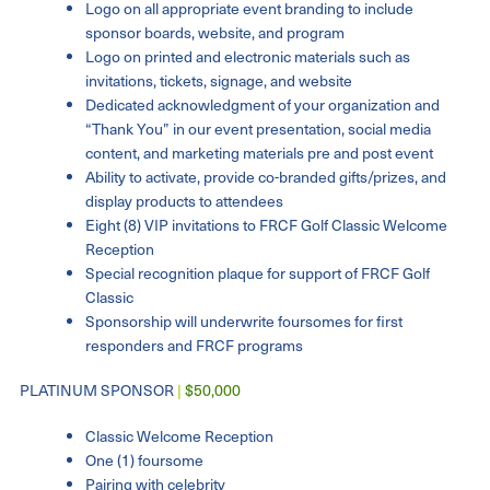
Logo on all appropriate event branding to include
sponsor boards, website, and program
Logo on printed and electronic materials such as
invitations, tickets, signage, and website
Dedicated acknowledgment of your organization and
“Thank You” in our event presentation, social media
content, and marketing materials pre and post event
Ability to activate, provide co-branded gifts/prizes, and
display products to attendees
Eight (8) VIP invitations to FRCF Golf Classic Welcome
Reception
Special recognition plaque for support of FRCF Golf
Classic
Sponsorship will underwrite foursomes for first
responders and FRCF programs
PLATINUM SPONSOR
|
$50,000
Classic Welcome Reception
One (1) foursome
Pairing with celebrity