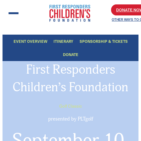
Skip to content
DONATE NO
OTHER WAYS TO 
EVENT OVERVIEW
ITINERARY
SPONSORSHIP & TICKETS
DONATE
First Responders
Children’s Foundation
Golf Classic
presented by PLTgolf
September 10,