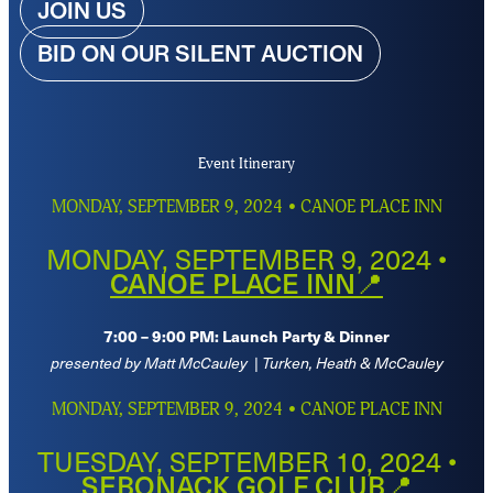
JOIN US
BID ON OUR SILENT AUCTION
Event Itinerary
MONDAY, SEPTEMBER 9, 2024 • CANOE PLACE INN
MONDAY, SEPTEMBER 9, 2024 •
CANOE PLACE INN📍
7:00 – 9:00 PM: Launch Party & Dinner
presented by Matt McCauley
|
Turken, Heath & McCauley
MONDAY, SEPTEMBER 9, 2024 • CANOE PLACE INN
TUESDAY, SEPTEMBER 10, 2024 •
SEBONACK GOLF CLUB📍