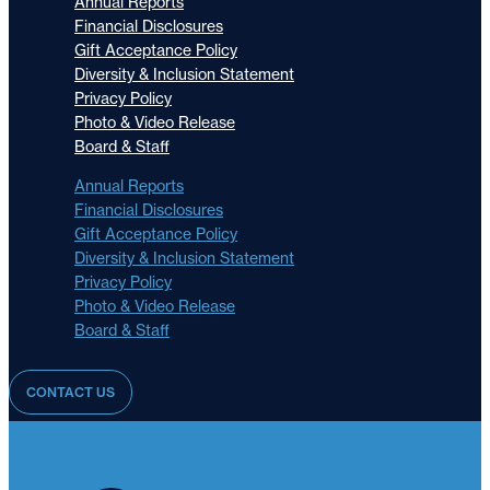
Annual Reports
Financial Disclosures
Gift Acceptance Policy
Diversity & Inclusion Statement
Privacy Policy
Photo & Video Release
Board & Staff
Annual Reports
Financial Disclosures
Gift Acceptance Policy
Diversity & Inclusion Statement
Privacy Policy
Photo & Video Release
Board & Staff
CONTACT US