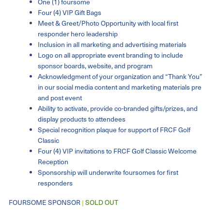
One (1) foursome
Four (4) VIP Gift Bags
Meet & Greet/Photo Opportunity with local first
responder hero leadership
Inclusion in all marketing and advertising materials
Logo on all appropriate event branding to include
sponsor boards, website, and program
Acknowledgment of your organization and “Thank You”
in our social media content and marketing materials pre
and post event
Ability to activate, provide co-branded gifts/prizes, and
display products to attendees
Special recognition plaque for support of FRCF Golf
Classic
Four (4) VIP invitations to FRCF Golf Classic Welcome
Reception
Sponsorship will underwrite foursomes for first
responders
FOURSOME SPONSOR
|
SOLD OUT