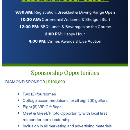
9:30 AM:
Registration, Breakfast & Driving Range Open
10:30 AM:
Ceremonial Welcome & Shotgun Start
12:00 PM:
BBQ Lunch & Beverages on the Course
3:00 PM:
Happy Hour
4:00 PM:
Dinner, Awards & Live Auction
Sponsorship Opportunities
DIAMOND SPONSOR
|
$100,000
Two (2) foursomes
Cottage accommodations for all eight (8) golfers
Eight (8) VIP Gift Bags
Meet & Greet/Photo Opportunity with local first
responder hero leadership
Inclusion in all marketing and advertising materials