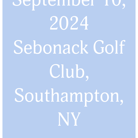
2024
Sebonack Golf
Club,
Southampton,
NY