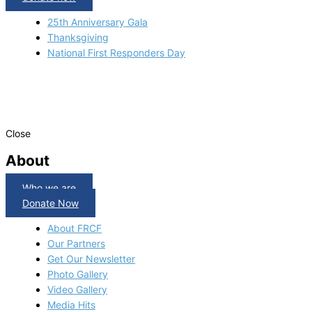
25th Anniversary Gala
Thanksgiving
National First Responders Day
Close
About
Who we are
Donate Now
About FRCF
Our Partners
Get Our Newsletter
Photo Gallery
Video Gallery
Media Hits