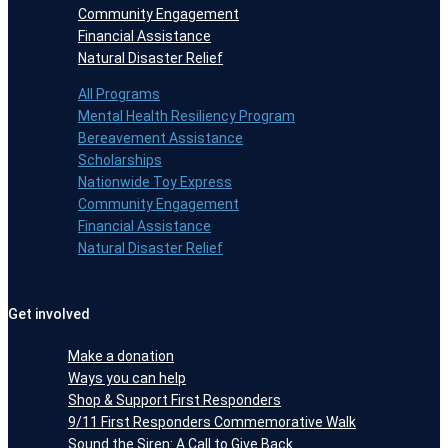
Community Engagement
Financial Assistance
Natural Disaster Relief
All Programs
Mental Health Resiliency Program
Bereavement Assistance
Scholarships
Nationwide Toy Express
Community Engagement
Financial Assistance
Natural Disaster Relief
Get involved
Make a donation
Ways you can help
Shop & Support First Responders
9/11 First Responders Commemorative Walk
Sound the Siren: A Call to Give Back