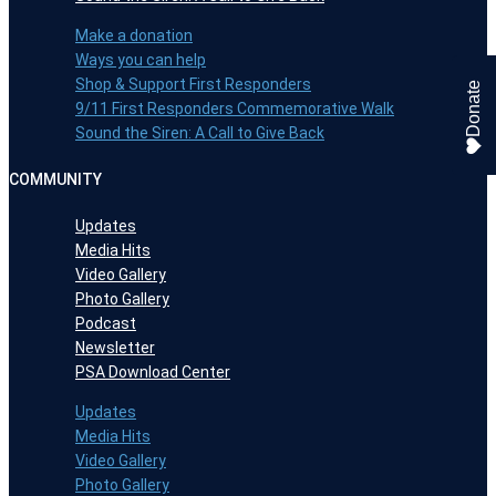
Make a donation
Ways you can help
Shop & Support First Responders
Donate
9/11 First Responders Commemorative Walk
Sound the Siren: A Call to Give Back
COMMUNITY
Updates
Media Hits
Video Gallery
Photo Gallery
Podcast
Newsletter
PSA Download Center
Updates
Media Hits
Video Gallery
Photo Gallery