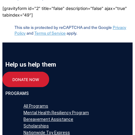
[gravityform id="2" title="false" description="false" ajax="true"
tabindex="49"]
This site is protected by reCAPTCHA and the Google
Privacy
Policy
and
Terms of Service
apply.
Help us help them
DONATE NOW
PROGRAMS
All Programs
Mental Health Resiliency Program
Bereavement Assistance
Scholarships
Nationwide Toy Express