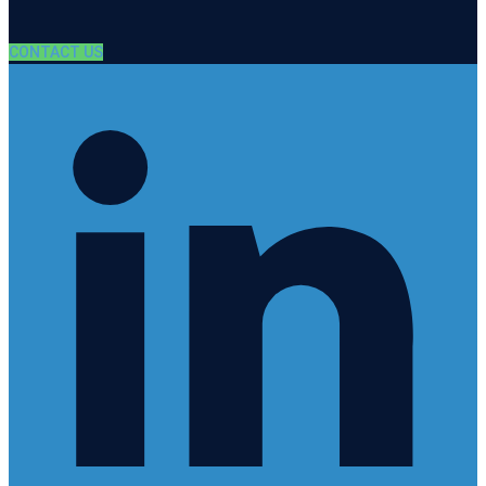
CONTACT US