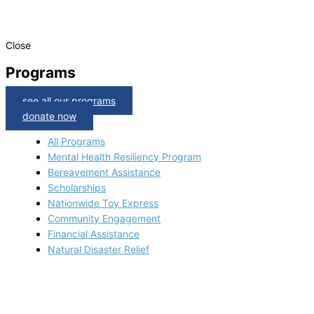
Close
Programs
see all our programs
donate now
All Programs
Mental Health Resiliency Program
Bereavement Assistance
Scholarships
Nationwide Toy Express
Community Engagement
Financial Assistance
Natural Disaster Relief