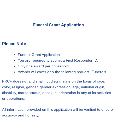
Funeral Grant Application
Please Note
Funeral Grant Application.
You are required to submit a First Responder ID.
Only one award per household.
Awards will cover only the following request: Funerals
FRCF does not and shall not discriminate on the basis of race,
color, religion, gender, gender expression, age, national origin,
disability, marital status, or sexual orientation in any of its activities
or operations.
All information provided on this application will be verified to ensure
accuracy and honesty.