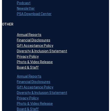
Podcast
Newsletter
PSA Download Center
OTHER
Annual Reports
Financial Disclosures
Gift Acceptance Policy
Diversity & Inclusion Statement
Privacy Policy
Photo & Video Release
Board & Staff
Annual Reports
Financial Disclosures
Gift Acceptance Policy
Diversity & Inclusion Statement
Privacy Policy
Photo & Video Release
Board & Staff