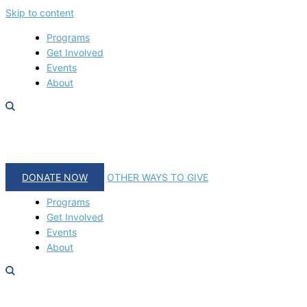
Skip to content
Programs
Get Involved
Events
About
DONATE NOW
OTHER WAYS TO GIVE
Programs
Get Involved
Events
About