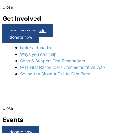
Close
Get Involved
ways you can help
donate now
Make a donation
Ways you can help
Shop & Support First Responders
9/11 First Responders Commemorative Walk
Sound the Siren: A Call to Give Back
Close
Events
donate now