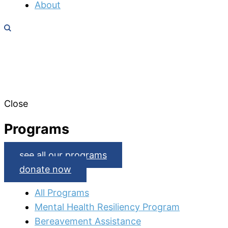
About
Close
Programs
see all our programs
donate now
All Programs
Mental Health Resiliency Program
Bereavement Assistance