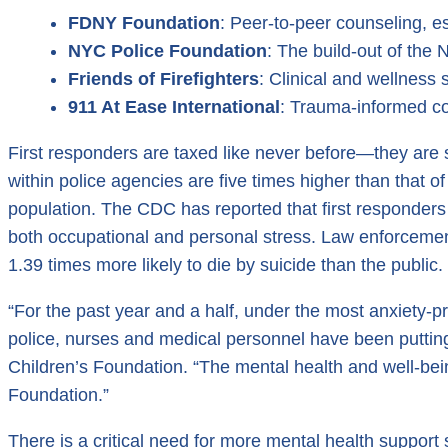
FDNY Foundation
: Peer-to-peer counseling, e
NYC Police Foundation
: The build-out of th
Friends of Firefighters
: Clinical and wellness s
911 At Ease International
: Trauma-informed cou
First responders are taxed like never before—they are
within police agencies are five times higher than that of
population. The CDC has reported that first responders 
both occupational and personal stress. Law enforcement o
1.39 times more likely to die by suicide than the public.
“For the past year and a half, under the most anxiety-p
police, nurses and medical personnel have been putting t
Children’s Foundation. “The mental health and well-bein
Foundation.”
There is a critical need for more mental health support