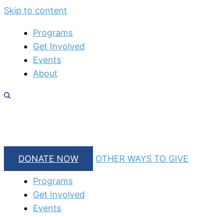
Skip to content
Programs
Get Involved
Events
About
DONATE NOW
OTHER WAYS TO GIVE
Programs
Get Involved
Events