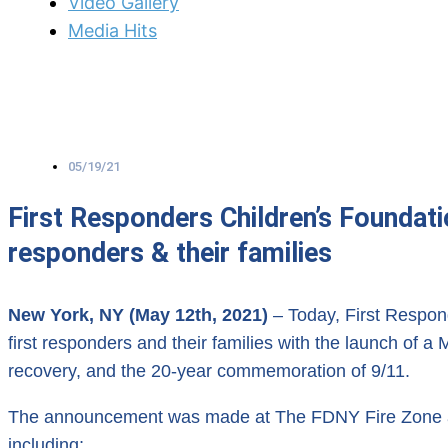
Video Gallery
Media Hits
05/19/21
First Responders Children’s Foundat
responders & their families
New York, NY (May 12th, 2021)
– Today, First Respon
first responders and their families with the launch of
recovery, and the 20-year commemoration of 9/11.
The announcement was made at The FDNY Fire Zone and 
including;