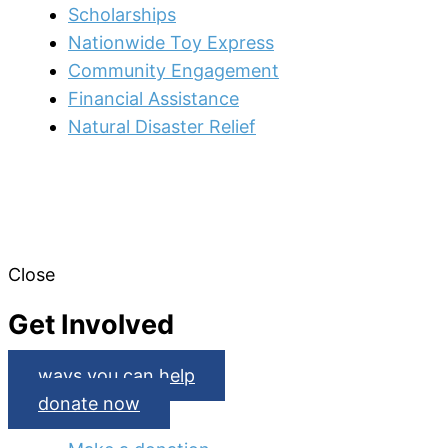
Scholarships
Nationwide Toy Express
Community Engagement
Financial Assistance
Natural Disaster Relief
Close
Get Involved
ways you can help
donate now