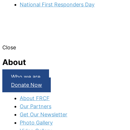
National First Responders Day
Close
About
Who we are
Donate Now
About FRCF
Our Partners
Get Our Newsletter
Photo Gallery