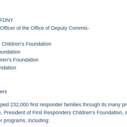
t FDNY
ficer of the Office of Deputy Commis-
 Children’s Foundation
oundation
dren’s Foundation
ndation
ters
ed 232,000 first responder families through its many pro
ne, President of First Responders Children’s Foundation,
r programs, including: