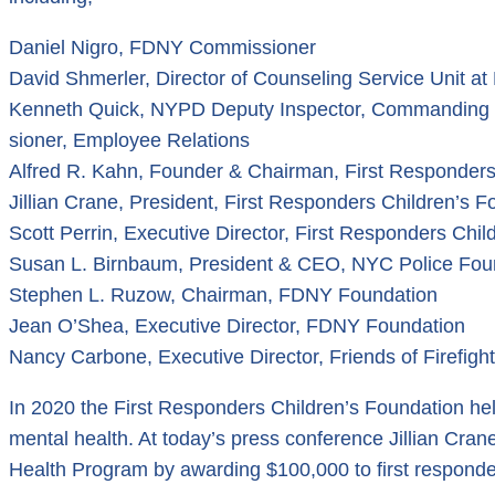
Daniel Nigro, FDNY Commissioner
David Shmerler, Director of Counseling Service Unit a
Kenneth Quick, NYPD Deputy Inspector, Commanding Of
sioner, Employee Relations
Alfred R. Kahn, Founder & Chairman, First Responders
Jillian Crane, President, First Responders Children’s F
Scott Perrin, Executive Director, First Responders Chil
Susan L. Birnbaum, President & CEO, NYC Police Fou
Stephen L. Ruzow, Chairman, FDNY Foundation
Jean O’Shea, Executive Director, FDNY Foundation
Nancy Carbone, Executive Director, Friends of Firefigh
In 2020 the First Responders Children’s Foundation help
mental health. At today’s press conference Jillian Cra
Health Program by awarding $100,000 to first responde