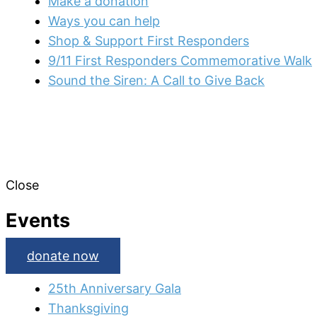
Make a donation
Ways you can help
Shop & Support First Responders
9/11 First Responders Commemorative Walk
Sound the Siren: A Call to Give Back
Close
Events
donate now
25th Anniversary Gala
Thanksgiving