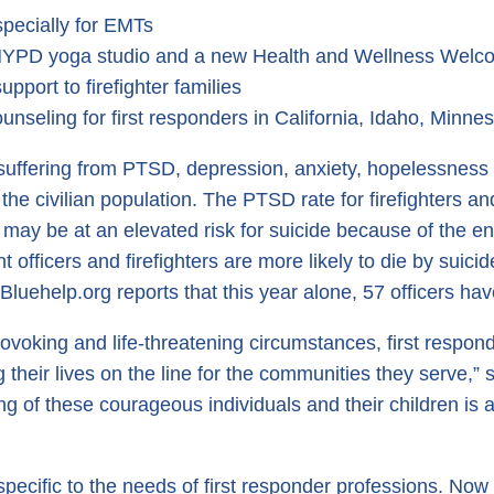
specially for EMTs
e NYPD yoga studio and a new Health and Wellness Welc
upport to firefighter families
nseling for first responders in California, Idaho, Minne
 suffering from PTSD, depression, anxiety, hopelessness
 the civilian population. The PTSD rate for firefighters an
may be at an elevated risk for suicide because of the en
fficers and firefighters are more likely to die by suicid
 Bluehelp.org reports that this year alone, 57 officers hav
rovoking and life-threatening circumstances, first respon
heir lives on the line for the communities they serve,” s
g of these courageous individuals and their children is a
 specific to the needs of first responder professions. N