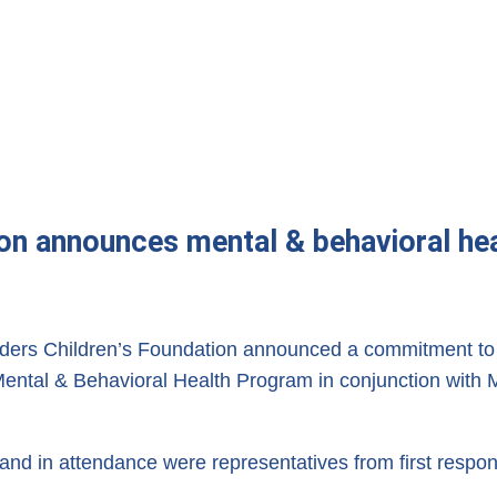
ion announces mental & behavioral hea
ders Children’s Foundation announced a commitment to t
 a Mental & Behavioral Health Program in conjunction wi
in attendance were representatives from first respond