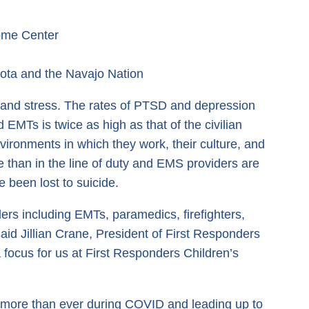
ome Center
sota and the Navajo Nation
 and stress. The rates of PTSD and depression
d EMTs is twice as high as that of the civilian
vironments in which they work, their culture, and
e than in the line of duty and EMS providers are
e been lost to suicide.
ders including EMTs, paramedics, firefighters,
aid Jillian Crane, President of First Responders
 focus for us at First Responders Children’s
ow more than ever during COVID and leading up to