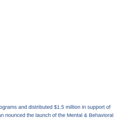
grams and distributed $1.5 million in support of
 an nounced the launch of the Mental & Behavioral