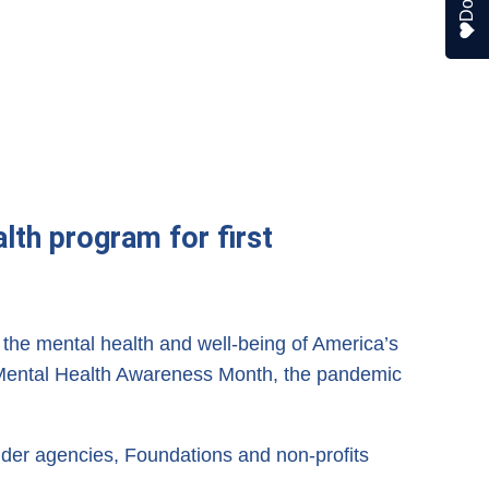
lth program for first
he mental health and well-being of America’s
th Mental Health Awareness Month, the pandemic
er agencies, Foundations and non-profits