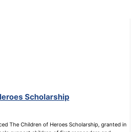
Heroes Scholarship
ed The Children of Heroes Scholarship, granted in