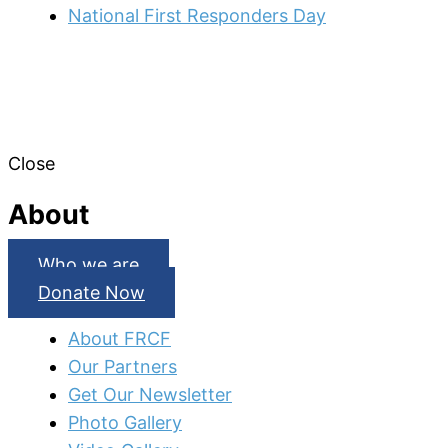
National First Responders Day
Close
About
Who we are
Donate Now
About FRCF
Our Partners
Get Our Newsletter
Photo Gallery