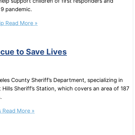
elp support children of first responders and
19 pandemic.
ip
Read More »
cue to Save Lives
eles County Sheriff’s Department, specializing in
ills Sheriff’s Station, which covers an area of 187
.
s
Read More »