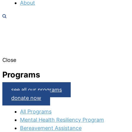
About
Close
Programs
see all our programs
donate now
All Programs
Mental Health Resiliency Program
Bereavement Assistance