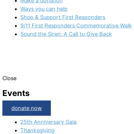
Make a donation
Ways you can help
Shop & Support First Responders
9/11 First Responders Commemorative Walk
Sound the Siren: A Call to Give Back
Close
Events
donate now
25th Anniversary Gala
Thanksgiving