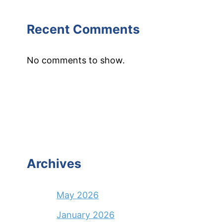
Recent Comments
No comments to show.
Archives
May 2026
January 2026