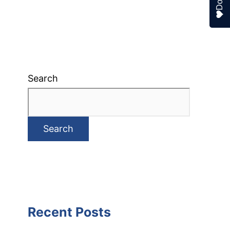
Search
Search
Recent Posts