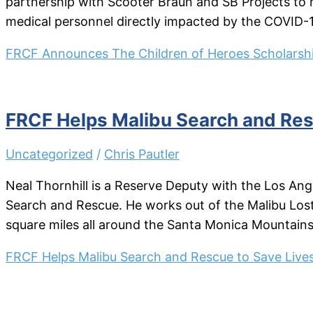
partnership with Scooter Braun and SB Projects to h
medical personnel directly impacted by the COVID-
FRCF Announces The Children of Heroes Scholarsh
FRCF Helps Malibu Search and Res
Uncategorized
/
Chris Pautler
Neal Thornhill is a Reserve Deputy with the Los Ang
Search and Rescue. He works out of the Malibu Lost H
square miles all around the Santa Monica Mountains
FRCF Helps Malibu Search and Rescue to Save Live