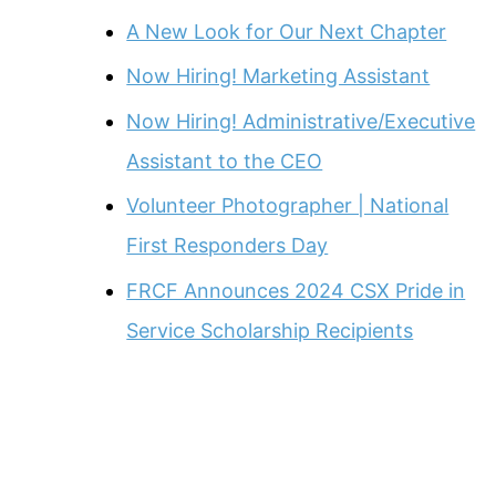
A New Look for Our Next Chapter
Now Hiring! Marketing Assistant
Now Hiring! Administrative/Executive
Assistant to the CEO
Volunteer Photographer | National
First Responders Day
FRCF Announces 2024 CSX Pride in
Service Scholarship Recipients