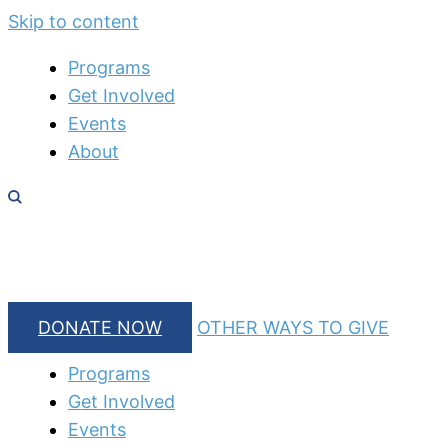
Skip to content
Programs
Get Involved
Events
About
DONATE NOW
OTHER WAYS TO GIVE
Programs
Get Involved
Events