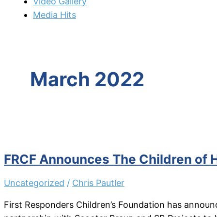
Video Gallery
Media Hits
March 2022
FRCF Announces The Children of 
Uncategorized
/
Chris Pautler
First Responders Children’s Foundation has announc