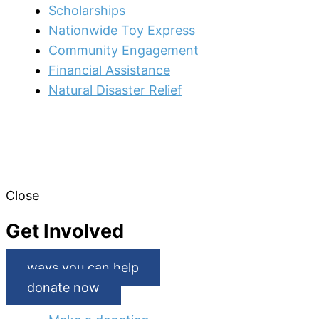
Scholarships
Nationwide Toy Express
Community Engagement
Financial Assistance
Natural Disaster Relief
Close
Get Involved
ways you can help
donate now