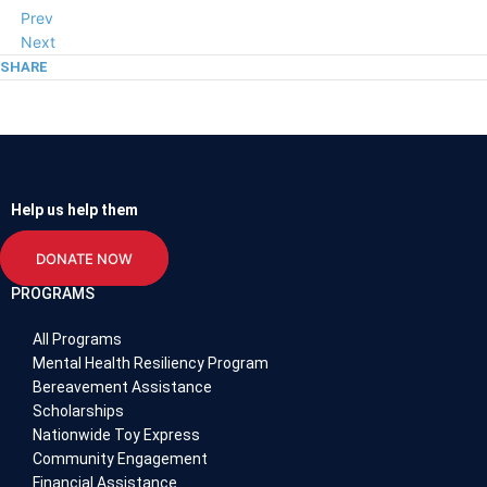
Prev
Next
SHARE
Help us help them
DONATE NOW
PROGRAMS
All Programs
Mental Health Resiliency Program
Bereavement Assistance
Scholarships
Nationwide Toy Express
Community Engagement
Financial Assistance