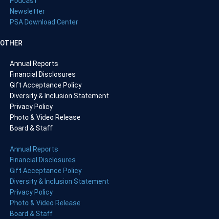
Podcast
Newsletter
PSA Download Center
OTHER
Annual Reports
Financial Disclosures
Gift Acceptance Policy
Diversity & Inclusion Statement
Privacy Policy
Photo & Video Release
Board & Staff
Annual Reports
Financial Disclosures
Gift Acceptance Policy
Diversity & Inclusion Statement
Privacy Policy
Photo & Video Release
Board & Staff