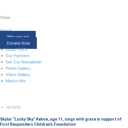
Close
About
Who we are
Donate Now
About FRCF
Our Partners
Get Our Newsletter
Photo Gallery
Video Gallery
Media Hits
12/15/21
Skylar “Lucky Sky” Kehoe, age 11, sings with grace in support of
First Responders Children’s Foundation