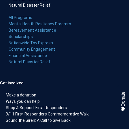
Natural Disaster Relief
All Programs
Mental Health Resiliency Program
Bereavement Assistance
Scholarships
Nationwide Toy Express
Community Engagement
Financial Assistance
Natural Disaster Relief
Get involved
Donate
Make a donation
Ways you can help
Shop & Support First Responders
9/11 First Responders Commemorative Walk
Sound the Siren: A Call to Give Back