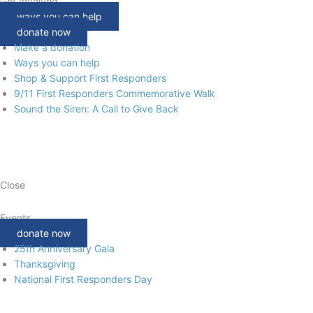
Get Involved
ways you can help
donate now
Make a donation
Ways you can help
Shop & Support First Responders
9/11 First Responders Commemorative Walk
Sound the Siren: A Call to Give Back
Close
Events
donate now
25th Anniversary Gala
Thanksgiving
National First Responders Day