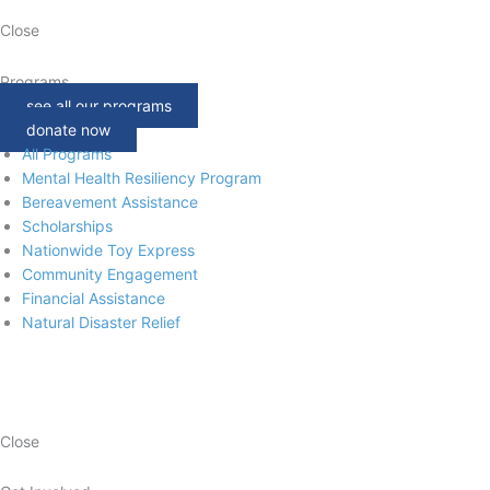
Close
Programs
see all our programs
donate now
All Programs
Mental Health Resiliency Program
Bereavement Assistance
Scholarships
Nationwide Toy Express
Community Engagement
Financial Assistance
Natural Disaster Relief
Close