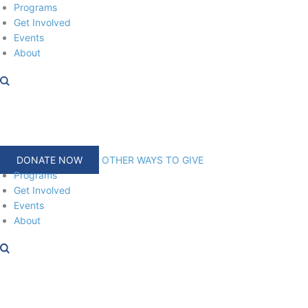
Skip
Programs
to
Get Involved
content
Events
About
DONATE NOW
OTHER WAYS TO GIVE
Programs
Get Involved
Events
About