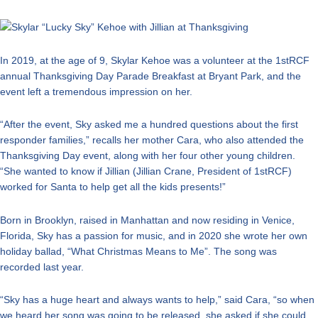
In 2019, at the age of 9, Skylar Kehoe was a volunteer at the 1stRCF
annual Thanksgiving Day Parade Breakfast at Bryant Park, and the
event left a tremendous impression on her.
“After the event, Sky asked me a hundred questions about the first
responder families,” recalls her mother Cara, who also attended the
Thanksgiving Day event, along with her four other young children.
“She wanted to know if Jillian (Jillian Crane, President of 1stRCF)
worked for Santa to help get all the kids presents!”
Born in Brooklyn, raised in Manhattan and now residing in Venice,
Florida, Sky has a passion for music, and in 2020 she wrote her own
holiday ballad, “What Christmas Means to Me”. The song was
recorded last year.
“Sky has a huge heart and always wants to help,” said Cara, “so when
we heard her song was going to be released, she asked if she could