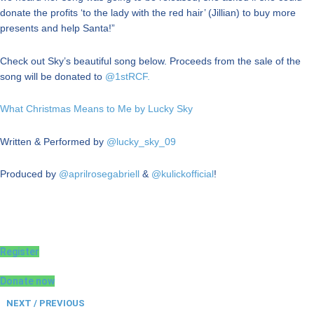
donate the profits ‘to the lady with the red hair’ (Jillian) to buy more
presents and help Santa!”
Check out Sky’s beautiful song below. Proceeds from the sale of the
song will be donated to
@1stRCF.
What Christmas Means to Me by Lucky Sky
Written & Performed by
@lucky_sky_09
Produced by
@aprilrosegabriell
&
@kulickofficial
!
Register
Donate now
NEXT / PREVIOUS