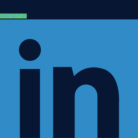
CONTACT US