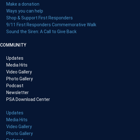
Make a donation
Ways you can help
Shop & Support First Responders
9/11 First Responders Commemorative Walk
Sound the Siren: A Call to Give Back
COMMUNITY
Updates
Media Hits
Video Gallery
Photo Gallery
Podcast
Newsletter
PSA Download Center
Updates
Media Hits
Video Gallery
Photo Gallery