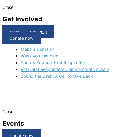
Close
Get Involved
ways you can help
donate now
Make a donation
Ways you can help
Shop & Support First Responders
9/11 First Responders Commemorative Walk
Sound the Siren: A Call to Give Back
Close
Events
donate now