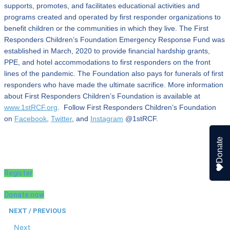
supports, promotes, and facilitates educational activities and
programs created and operated by first responder organizations to
benefit children or the communities in which they live. The First
Responders Children’s Foundation Emergency Response Fund was
established in March, 2020 to provide financial hardship grants,
PPE, and hotel accommodations to first responders on the front
lines of the pandemic. The Foundation also pays for funerals of first
responders who have made the ultimate sacrifice. More information
about First Responders Children’s Foundation is available at
www.1stRCF.org
. Follow First Responders Children’s Foundation
on
Facebook
,
Twitter
, and
Instagram
@1stRCF.
Donate
Register
Donate now
NEXT / PREVIOUS
Next