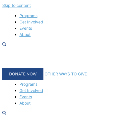
Skip to content
Programs
Get Involved
Events
About
DONATE NOW
OTHER WAYS TO GIVE
Programs
Get Involved
Events
About