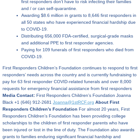
first responders don’t have to risk infecting their families
and / or can self-quarantine.
Awarding $8.6 million in grants to 8,646 first responders in
all 50 states who have experienced financial hardship due
to COVID-19.
Distributing 656,000 FDA-certified, surgical-grade masks
and additional PPE to first responder agencies.
Paying for 109 funerals of first responders who died from
COVID-19.
First Responders Children’s Foundation continues to respond to first
responders’ needs across the country and is currently fundraising to
pay for 63 first responder COVID-related funerals and over 8,000
requests for emergency financial assistance from first responders
Media Contact:
First Responders Children’s Foundation Joanna
Black +1 (646) 912-2681
Joanna@1stRCF.org
About First
Responders Children’s Foundation
For almost 20 years, First
Responders Children’s Foundation has been providing college
scholarships to the children of first responder parents who have
been injured or lost in the line of duty. The Foundation also awards
grants to families enduring significant financial hardship and