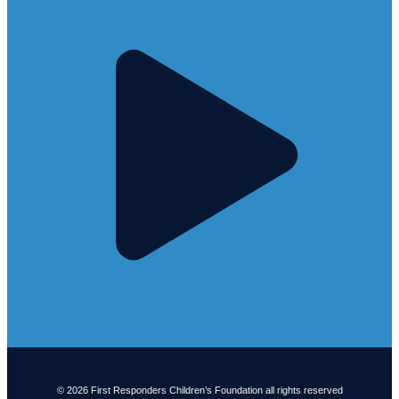
© 2026 First Responders Children’s Foundation all rights reserved