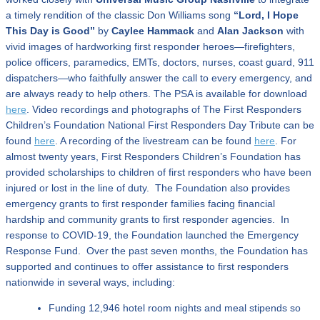
a timely rendition of the classic Don Williams song
“Lord, I Hope
This Day is Good”
by
Caylee Hammack
and
Alan Jackson
with
vivid images of hardworking first responder heroes—firefighters,
police officers, paramedics, EMTs, doctors, nurses, coast guard, 911
dispatchers—who faithfully answer the call to every emergency, and
are always ready to help others. The PSA is available for download
here
. Video recordings and photographs of The First Responders
Children’s Foundation National First Responders Day Tribute can be
found
here
. A recording of the livestream can be found
here
. For
almost twenty years, First Responders Children’s Foundation has
provided scholarships to children of first responders who have been
injured or lost in the line of duty. The Foundation also provides
emergency grants to first responder families facing financial
hardship and community grants to first responder agencies. In
response to COVID-19, the Foundation launched the Emergency
Response Fund. Over the past seven months, the Foundation has
supported and continues to offer assistance to first responders
nationwide in several ways, including:
Funding 12,946 hotel room nights and meal stipends so