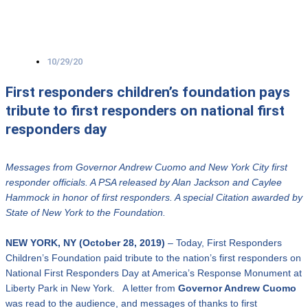
10/29/20
First responders children’s foundation pays
tribute to first responders on national first
responders day
Messages from Governor Andrew Cuomo and New York City first
responder officials.
A PSA released by Alan Jackson and Caylee
Hammock in honor of first responders.
A special Citation awarded by
State of New York to the Foundation.
NEW YORK, NY (October 28, 2019)
– Today, First Responders
Children’s Foundation paid tribute to the nation’s first responders on
National First Responders Day at America’s Response Monument at
Liberty Park in New York. A letter from
Governor Andrew Cuomo
was read to the audience, and messages of thanks to first