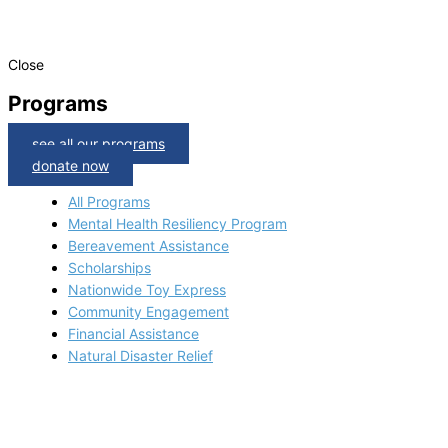
Close
Programs
see all our programs
donate now
All Programs
Mental Health Resiliency Program
Bereavement Assistance
Scholarships
Nationwide Toy Express
Community Engagement
Financial Assistance
Natural Disaster Relief