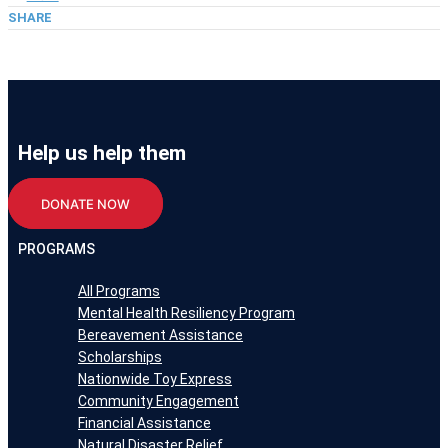
SHARE
Help us help them
DONATE NOW
PROGRAMS
All Programs
Mental Health Resiliency Program
Bereavement Assistance
Scholarships
Nationwide Toy Express
Community Engagement
Financial Assistance
Natural Disaster Relief