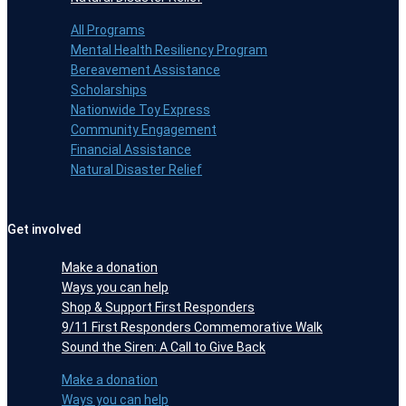
All Programs
Mental Health Resiliency Program
Bereavement Assistance
Scholarships
Nationwide Toy Express
Community Engagement
Financial Assistance
Natural Disaster Relief
Get involved
Make a donation
Ways you can help
Shop & Support First Responders
9/11 First Responders Commemorative Walk
Sound the Siren: A Call to Give Back
Make a donation
Ways you can help