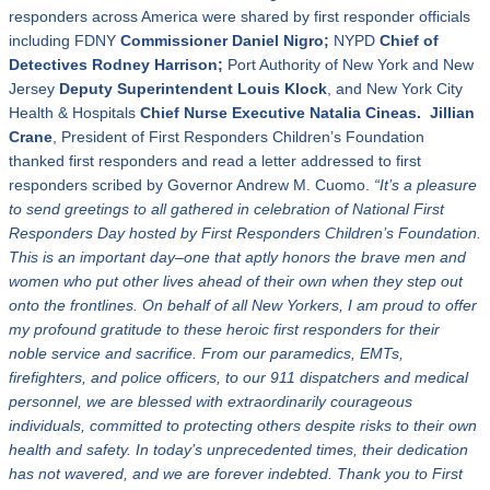
responders across America were shared by first responder officials
including FDNY
Commissioner
Daniel Nigro;
NYPD
Chief of
Detectives Rodney Harrison;
Port Authority of New York and New
Jersey
Deputy Superintendent
Louis Klock
, and New York City
Health & Hospitals
Chief Nurse Executive
Natalia C
ineas.
Jillian
Crane
, President of First Responders Children’s Foundation
thanked first responders and read a letter addressed to first
responders scribed by Governor Andrew M. Cuomo.
“
It
’
s a pleasure
to send greetings to all gathered in celebration of National First
Responders Day hosted by First Responders Children
’
s Foundation.
This is an important day–one that aptly honors the brave men and
women who put other lives ahead of their own when they step out
onto the frontlines. On behalf of all New Yorkers, I am proud to offer
my profound gratitude to these heroic first responders for their
noble service and sacrifice. From our paramedics, EMTs,
firefighters, and police officers, to our 911 dispatchers and medical
personnel, we are blessed with extraordinarily courageous
individuals, committed to protecting others despite risks to their own
health and safety. In today
’
s unprecedented times, their dedication
has not wavered, and we are forever indebted.
Thank you to First