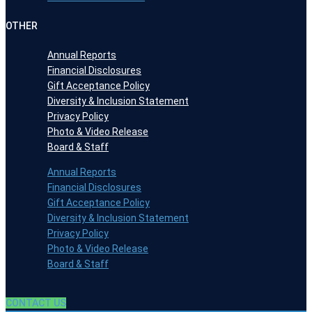
OTHER
Annual Reports
Financial Disclosures
Gift Acceptance Policy
Diversity & Inclusion Statement
Privacy Policy
Photo & Video Release
Board & Staff
Annual Reports
Financial Disclosures
Gift Acceptance Policy
Diversity & Inclusion Statement
Privacy Policy
Photo & Video Release
Board & Staff
CONTACT US