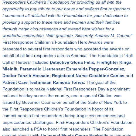
Responders Children
’
s Foundation for providing us all with the
opportunity to pay tribute to our brave and selfless first responders.
I commend all affiliated with the Foundation for your dedication to
providing support to these men and women and their families
through tragic circumstances and extend best wishes for a
wonderful celebration.
With gratitude. Sincerely, Andrew M. Cuomo”
First Responder Children’s Foundation Hero Awards were
presented to several first responders who accepted the awards on
behalf of all first responders across America. The Foundation’s “Roll
Call of Heroes” included
Detective Gloria Felix, Firefighter Kinga
Mielnik,
Paramedic Lieutenant Esmerelda Pepper-Gonzalez
,
Doctor Tanzib Hossain
,
Registered Nurse Geraldine Canlas
and
Patient Care Technician Ramona Torres.
The goal of the
Foundation is to make National First Responders Day a prominent
national holiday across the country, and a special Citation was
issued by Governor Cuomo on behalf of the State of New York to
the First Responders Children’s Foundation in honor of its
commitment to first responders during tragic circumstances and
unprecedented challenges. First Responders Children’s Foundation
also launched a PSA to honor first responders. The Foundation
worked closely with
Universal Music Group Nashville
to integrate