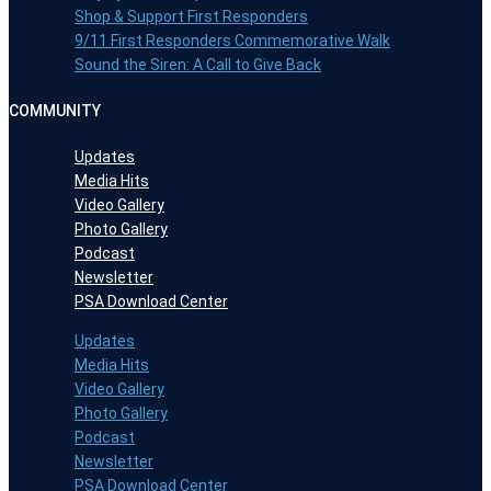
Shop & Support First Responders
9/11 First Responders Commemorative Walk
Sound the Siren: A Call to Give Back
COMMUNITY
Updates
Media Hits
Video Gallery
Photo Gallery
Podcast
Newsletter
PSA Download Center
Updates
Media Hits
Video Gallery
Photo Gallery
Podcast
Newsletter
PSA Download Center