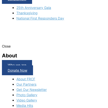
25th Anniversary Gala
Thanksgiving
National First Responders Day
Close
About
Who we are
Donate Now
About FRCF
Our Partners
Get Our Newsletter
Photo Gallery
Video Gallery
Media Hits